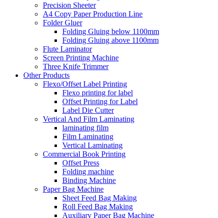
Precision Sheeter
A4 Copy Paper Production Line
Folder Gluer
Folding Gluing below 1100mm
Folding Gluing above 1100mm
Flute Laminator
Screen Printing Machine
Three Knife Trimmer
Other Products
Flexo/Offset Label Printing
Flexo printing for label
Offset Printing for Label
Label Die Cutter
Vertical And Film Laminating
laminating film
Film Laminating
Vertical Laminating
Commercial Book Printing
Offset Press
Folding machine
Binding Machine
Paper Bag Machine
Sheet Feed Bag Making
Roll Feed Bag Making
Auxiliary Paper Bag Machine