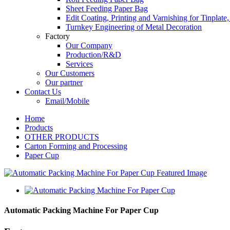
Sheet Feeding Paper Bag
Edit Coating, Printing and Varnishing for Tinplat
Turnkey Engineering of Metal Decoration
Factory
Our Company
Production/R&D
Services
Our Customers
Our partner
Contact Us
Email/Mobile
Home
Products
OTHER PRODUCTS
Carton Forming and Processing
Paper Cup
Automatic Packing Machine For Paper Cup