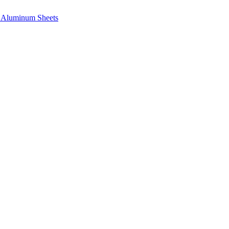
e, Aluminum Sheets