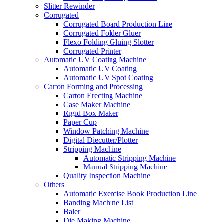
Slitter Rewinder
Corrugated
Corrugated Board Production Line
Corrugated Folder Gluer
Flexo Folding Gluing Slotter
Corrugated Printer
Automatic UV Coating Machine
Automatic UV Coating
Automatic UV Spot Coating
Carton Forming and Processing
Carton Erecting Machine
Case Maker Machine
Rigid Box Maker
Paper Cup
Window Patching Machine
Digital Diecutter/Plotter
Stripping Machine
Automatic Stripping Machine
Manual Stripping Machine
Quality Inspection Machine
Others
Automatic Exercise Book Production Line
Banding Machine List
Baler
Die Making Machine