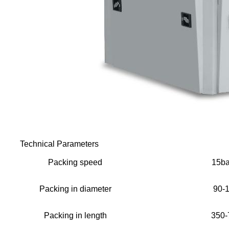
Technical Parameters
Packing speed
15ba
Packing in diameter
90-
Packing in length
350