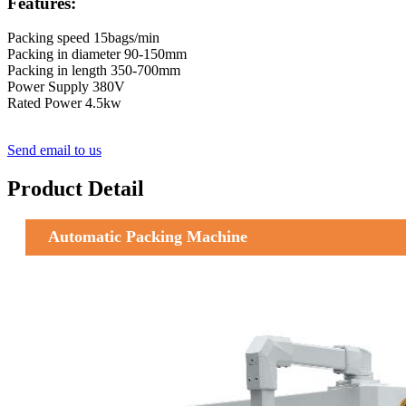
Features:
Packing speed 15bags/min
Packing in diameter 90-150mm
Packing in length 350-700mm
Power Supply 380V
Rated Power 4.5kw
Send email to us
Product Detail
Automatic Packing Machine