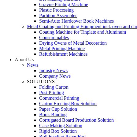
Gravue Printing Machine
Plastic Processing
Partition Assembler
Semi-Auto Hardcover Book Machines
Metal Coating and Printing Equipment incl. oven and cu
Coating Machine for Tinplate and Aluminum
Consummables
Drying Ovens of Metal Decoration
Metal Printing Machine
Refurbishment Machines
About Us
News
Industry News
Company News
SOLUTIONS
Folding Carton
Post Printing
Commercial Printing
Carton Erecting Box Solution
Paper Cup Solution
Book Binding
Corrugated Board Production Solution
Case Making Solution
Rigid Box Solution
Roll Feeding Paper Bag