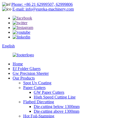
Phone: +86 21 62999507, 62999806
E-mail: info@eureka-machinery.com
English
Home
Ef Folder Gluers
Gw Precision Sheeter
Our Products
Spot Uv Coating
Paper Cutters
GW Paper Cutters
High Speed Cutting Line
Flatbed Diecutting
Die-cutting below 1300mm
Die-cutting above 1300mm
Hot Foil-Stamping