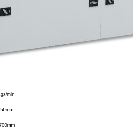
gs/min
150mm
-700mm