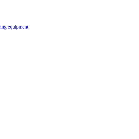
ring equipment