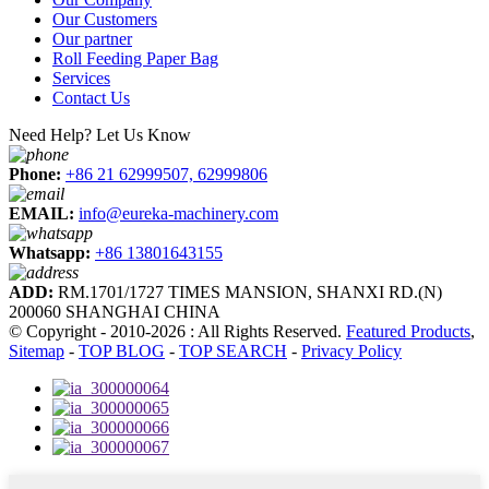
Our Customers
Our partner
Roll Feeding Paper Bag
Services
Contact Us
Need Help? Let Us Know
Phone:
+86 21 62999507, 62999806
EMAIL:
info@eureka-machinery.com
Whatsapp:
+86 13801643155
ADD:
RM.1701/1727 TIMES MANSION, SHANXI RD.(N)
200060 SHANGHAI CHINA
© Copyright - 2010-2026 : All Rights Reserved.
Featured Products
,
Sitemap
-
TOP BLOG
-
TOP SEARCH
-
Privacy Policy