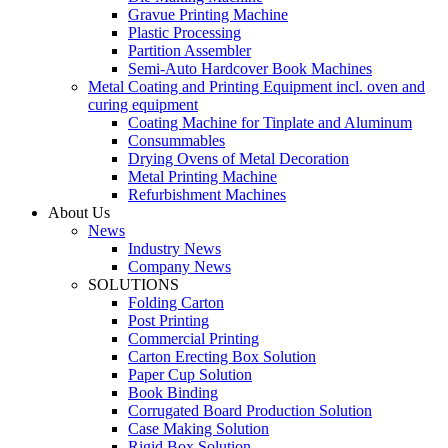
Gravue Printing Machine
Plastic Processing
Partition Assembler
Semi-Auto Hardcover Book Machines
Metal Coating and Printing Equipment incl. oven and
curing equipment
Coating Machine for Tinplate and Aluminum
Consummables
Drying Ovens of Metal Decoration
Metal Printing Machine
Refurbishment Machines
About Us
News
Industry News
Company News
SOLUTIONS
Folding Carton
Post Printing
Commercial Printing
Carton Erecting Box Solution
Paper Cup Solution
Book Binding
Corrugated Board Production Solution
Case Making Solution
Rigid Box Solution