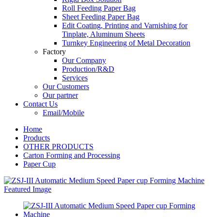
Roll Feeding Paper Bag
Sheet Feeding Paper Bag
Edit Coating, Printing and Varnishing for
Tinplate, Aluminum Sheets
Turnkey Engineering of Metal Decoration
Factory
Our Company
Production/R&D
Services
Our Customers
Our partner
Contact Us
Email/Mobile
Home
Products
OTHER PRODUCTS
Carton Forming and Processing
Paper Cup