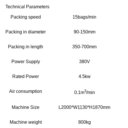
Technical Parameters
Packing speed
15bags/min
Packing in diameter
90-150mm
Packing in length
350-700mm
Power Supply
380V
Rated Power
4.5kw
Air consumption
3
0.1m
/min
Machine Size
L2000*W1130*H1870mm
Machine weight
800kg