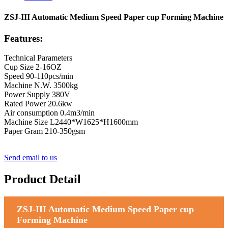
ZSJ-III Automatic Medium Speed Paper cup Forming Machine
Features:
Technical Parameters
Cup Size 2-16OZ
Speed 90-110pcs/min
Machine N.W. 3500kg
Power Supply 380V
Rated Power 20.6kw
Air consumption 0.4m3/min
Machine Size L2440*W1625*H1600mm
Paper Gram 210-350gsm
Send email to us
Product Detail
ZSJ-III Automatic Medium Speed Paper cup
Forming Machine