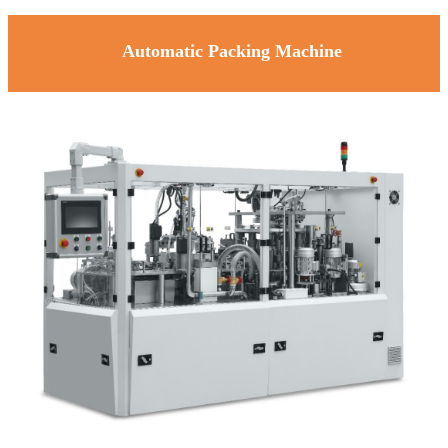
Automatic Packing Machine