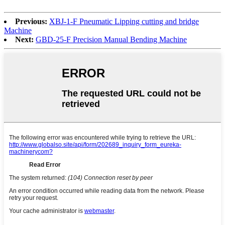
Previous:
XBJ-1-F Pneumatic Lipping cutting and bridge
Machine
Next:
GBD-25-F Precision Manual Bending Machine