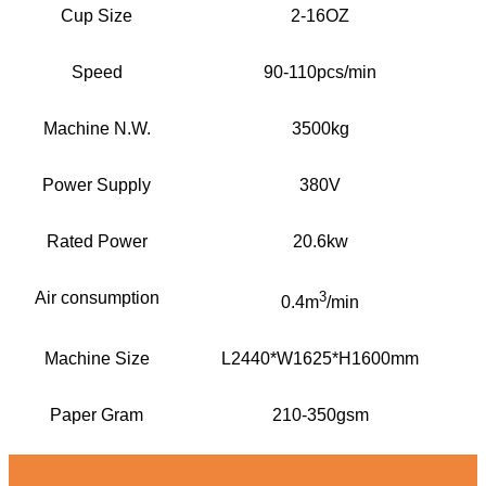
Cup Size
2-16OZ
Speed
90-110pcs/min
Machine N.W.
3500kg
Power Supply
380V
Rated Power
20.6kw
Air consumption
3
0.4m
/min
Machine Size
L2440*W1625*H1600mm
Paper Gram
210-350gsm