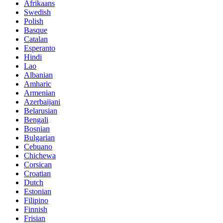
Afrikaans
Swedish
Polish
Basque
Catalan
Esperanto
Hindi
Lao
Albanian
Amharic
Armenian
Azerbaijani
Belarusian
Bengali
Bosnian
Bulgarian
Cebuano
Chichewa
Corsican
Croatian
Dutch
Estonian
Filipino
Finnish
Frisian