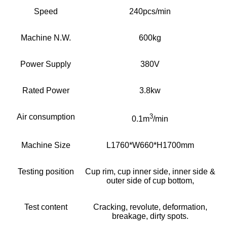
Speed
240pcs/min
Machine N.W.
600kg
Power Supply
380V
Rated Power
3.8kw
Air consumption
3
0.1m
/min
Machine Size
L1760*W660*H1700mm
Testing position
Cup rim, cup inner side, inner side &
outer side of cup bottom,
Test content
Cracking, revolute, deformation,
breakage, dirty spots.