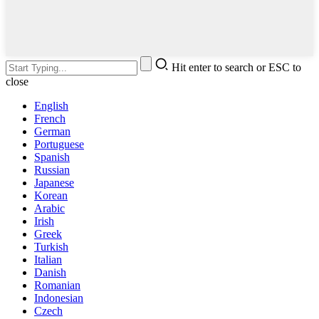
Hit enter to search or ESC to
close
English
French
German
Portuguese
Spanish
Russian
Japanese
Korean
Arabic
Irish
Greek
Turkish
Italian
Danish
Romanian
Indonesian
Czech