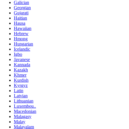
Galician
Georgian
Gujarati
Haitian
Hausa
Hawaiian
Hebrew
Hmong
Hungarian
Icelandic
Igbo
Javanese
Kannada
Kazakh
Khmer
Kurdish
Kyrgyz
Latin
Latvian
Lithuanian
Luxembou..
Macedonian
Malagasy
Malay
Malayalam