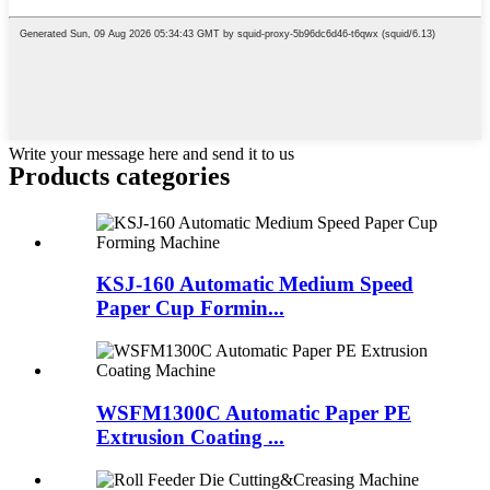
Write your message here and send it to us
Products categories
KSJ-160 Automatic Medium Speed
Paper Cup Formin...
WSFM1300C Automatic Paper PE
Extrusion Coating ...