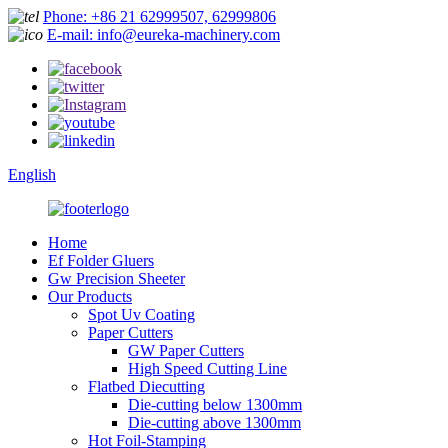
Phone: +86 21 62999507, 62999806
E-mail: info@eureka-machinery.com
English
Home
Ef Folder Gluers
Gw Precision Sheeter
Our Products
Spot Uv Coating
Paper Cutters
GW Paper Cutters
High Speed Cutting Line
Flatbed Diecutting
Die-cutting below 1300mm
Die-cutting above 1300mm
Hot Foil-Stamping