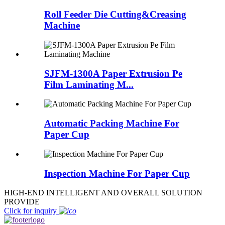
Roll Feeder Die Cutting&Creasing
Machine
SJFM-1300A Paper Extrusion Pe
Film Laminating M...
Automatic Packing Machine For
Paper Cup
Inspection Machine For Paper Cup
HIGH-END INTELLIGENT AND OVERALL SOLUTION
PROVIDE
Click for inquiry