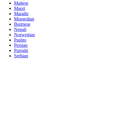
Maltese
Maori
Marathi
Mongolian
Burmese
Nepali
Norwegian
Pashto
Persian
Punjabi
Serbian
Sesotho
Sinhala
Slovak
Slovenian
Somali
Samoan
Scots Gaelic
Shona
Sindhi
Sundanese
Swahili
Tajik
Tamil
Telugu