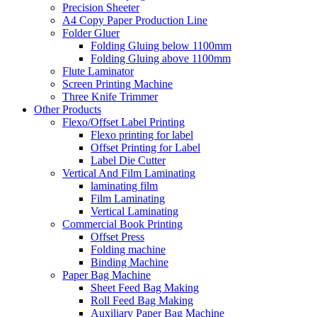
Precision Sheeter
A4 Copy Paper Production Line
Folder Gluer
Folding Gluing below 1100mm
Folding Gluing above 1100mm
Flute Laminator
Screen Printing Machine
Three Knife Trimmer
Other Products
Flexo/Offset Label Printing
Flexo printing for label
Offset Printing for Label
Label Die Cutter
Vertical And Film Laminating
laminating film
Film Laminating
Vertical Laminating
Commercial Book Printing
Offset Press
Folding machine
Binding Machine
Paper Bag Machine
Sheet Feed Bag Making
Roll Feed Bag Making
Auxiliary Paper Bag Machine