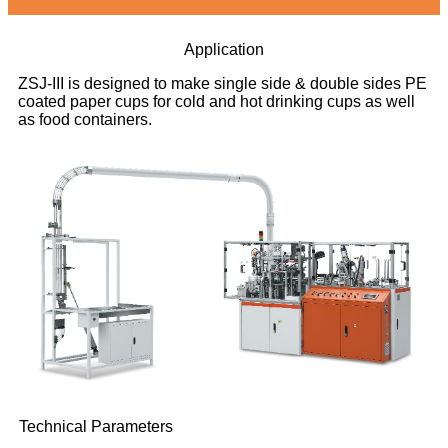
Application
ZSJ-III is designed to make single side & double sides PE
coated paper cups for cold and hot drinking cups as well
as food containers.
Technical Parameters