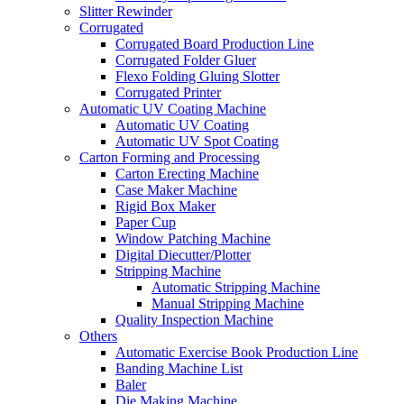
Slitter Rewinder
Corrugated
Corrugated Board Production Line
Corrugated Folder Gluer
Flexo Folding Gluing Slotter
Corrugated Printer
Automatic UV Coating Machine
Automatic UV Coating
Automatic UV Spot Coating
Carton Forming and Processing
Carton Erecting Machine
Case Maker Machine
Rigid Box Maker
Paper Cup
Window Patching Machine
Digital Diecutter/Plotter
Stripping Machine
Automatic Stripping Machine
Manual Stripping Machine
Quality Inspection Machine
Others
Automatic Exercise Book Production Line
Banding Machine List
Baler
Die Making Machine