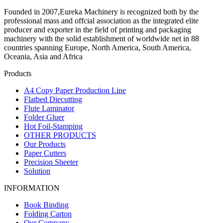
Founded in 2007,Eureka Machinery is recognized both by the
professional mass and offcial association as the integrated elite
producer and exporter in the field of printing and packaging
machinery with the solid establishment of worldwide net in 88
countries spanning Europe, North America, South America,
Oceania, Asia and Africa
Products
A4 Copy Paper Production Line
Flatbed Diecutting
Flute Laminator
Folder Gluer
Hot Foil-Stamping
OTHER PRODUCTS
Our Products
Paper Cutters
Precision Sheeter
Solution
INFORMATION
Book Binding
Folding Carton
Our Company