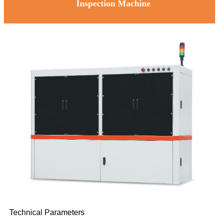
Inspection Machine
Technical Parameters